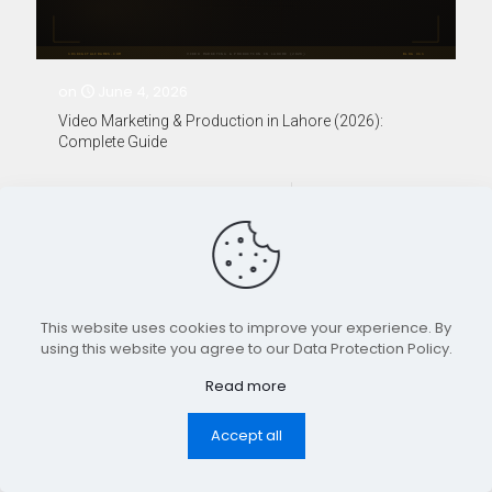
on
June 4, 2026
Video Marketing & Production in Lahore (2026):
Complete Guide
0
0
Read more
Designed and Developed by 101 Digital Frames.
This website uses cookies to improve your experience. By
Copyright ©2026
using this website you agree to our Data Protection Policy.
Read more
Accept all