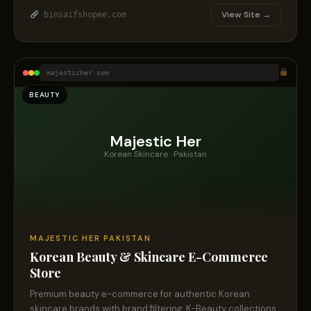
View Site →
binsaifshopee.com
majesticher.com
BEAUTY
Majestic Her
Korean Skincare · Pakistan
MAJESTIC HER PAKISTAN
Korean Beauty & Skincare E-Commerce
Store
Premium beauty e-commerce for authentic Korean
skincare brands with brand filtering, K-Beauty collections,