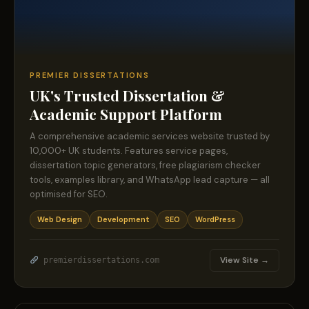
PREMIER DISSERTATIONS
UK's Trusted Dissertation &
Academic Support Platform
A comprehensive academic services website trusted by
10,000+ UK students. Features service pages,
dissertation topic generators, free plagiarism checker
tools, examples library, and WhatsApp lead capture — all
optimised for SEO.
Web Design
Development
SEO
WordPress
View Site →
premierdissertations.com