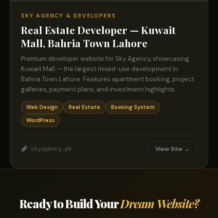
SKY AGENCY & DEVELOPERS
Real Estate Developer — Kuwait
Mall, Bahria Town Lahore
Premium developer website for Sky Agency, showcasing
Kuwait Mall — the largest mixed-use development in
Bahria Town Lahore. Features apartment booking, project
galleries, payment plans, and investment highlights.
Web Design
Real Estate
Booking System
WordPress
View Site →
skyagency.pk
Ready to Build Your
Dream Website?