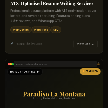
ATS-Optimised Resume Writing Services
Professional resume platform with ATS optimisation, cover
letters, and reverse recruiting. Features pricing plans,
4.8★ reviews, and WhatsApp CTAs.
Web Design
WordPress
SEO
View Site →
resumethrive.com
paradisolamontana.com
FEATURED
HOTEL / HOSPITALITY
Paradiso La Montana
Luxury Hotel · Murree, Pakistan