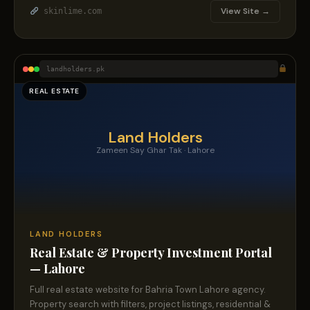
View Site →
skinlime.com
landholders.pk
REAL ESTATE
Land Holders
Zameen Say Ghar Tak · Lahore
LAND HOLDERS
Real Estate & Property Investment Portal
— Lahore
Full real estate website for Bahria Town Lahore agency.
Property search with filters, project listings, residential &