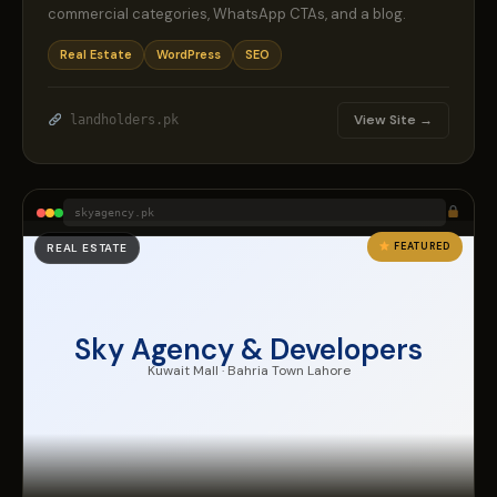
commercial categories, WhatsApp CTAs, and a blog.
Real Estate
WordPress
SEO
View Site →
landholders.pk
skyagency.pk
FEATURED
REAL ESTATE
Sky Agency & Developers
Kuwait Mall · Bahria Town Lahore