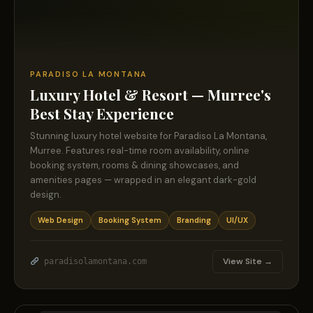
PARADISO LA MONTANA
Luxury Hotel & Resort — Murree's
Best Stay Experience
Stunning luxury hotel website for Paradiso La Montana,
Murree. Features real-time room availability, online
booking system, rooms & dining showcases, and
amenities pages — wrapped in an elegant dark-gold
design.
Web Design
Booking System
Branding
UI/UX
View Site →
paradisolamontana.com