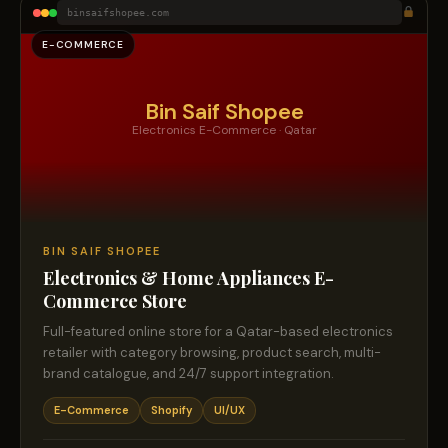
binsaifshopee.com
E-COMMERCE
Bin Saif Shopee
Electronics E-Commerce · Qatar
BIN SAIF SHOPEE
Electronics & Home Appliances E-
Commerce Store
Full-featured online store for a Qatar-based electronics
retailer with category browsing, product search, multi-
brand catalogue, and 24/7 support integration.
E-Commerce
Shopify
UI/UX