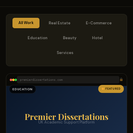
All Work
Real Estate
E-Commerce
Education
Beauty
Hotel
Services
premierdissertations.com
FEATURED
EDUCATION
Premier Dissertations
UK Academic Support Platform