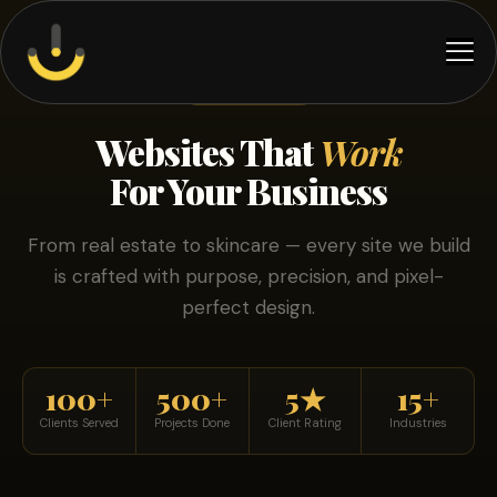
OUR WORK
Websites That
Work
For Your Business
From real estate to skincare — every site we build
is crafted with purpose, precision, and pixel-
perfect design.
100+
500+
5★
15+
Clients Served
Projects Done
Client Rating
Industries