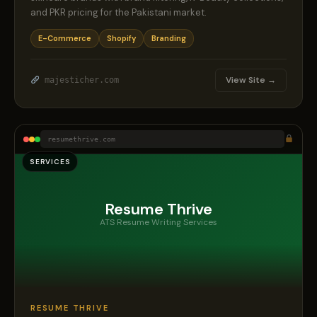
and PKR pricing for the Pakistani market.
E-Commerce
Shopify
Branding
View Site →
majesticher.com
resumethrive.com
SERVICES
Resume Thrive
ATS Resume Writing Services
RESUME THRIVE