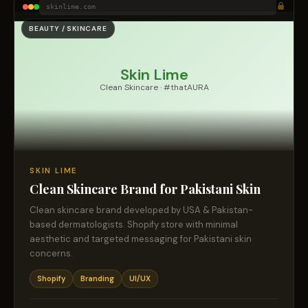
skinlime.com
BEAUTY / SKINCARE
Skin Lime
Clean Skincare · #thatAURA
SKIN LIME
Clean Skincare Brand for Pakistani Skin
Clean skincare brand developed by USA & Pakistan-
based dermatologists. Shopify store with minimal
aesthetic and targeted messaging for Pakistani skin
concerns.
Shopify
Branding
UI/UX