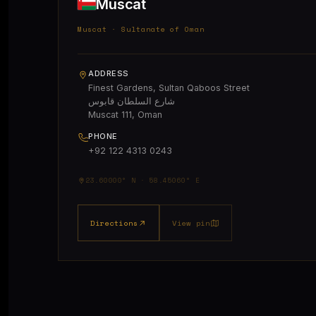
Muscat
Muscat · Sultanate of Oman
ADDRESS
Finest Gardens, Sultan Qaboos Street
شارع السلطان قابوس
Muscat 111, Oman
PHONE
+92 122 4313 0243
23.60000° N · 58.45060° E
Directions
View pin