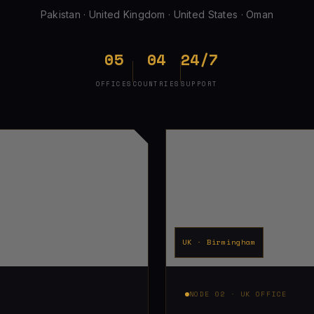
Pakistan · United Kingdom · United States · Oman
05
04
24/7
OFFICES
COUNTRIES
SUPPORT
UK · Birmingham
NODE 02 · UK OFFICE