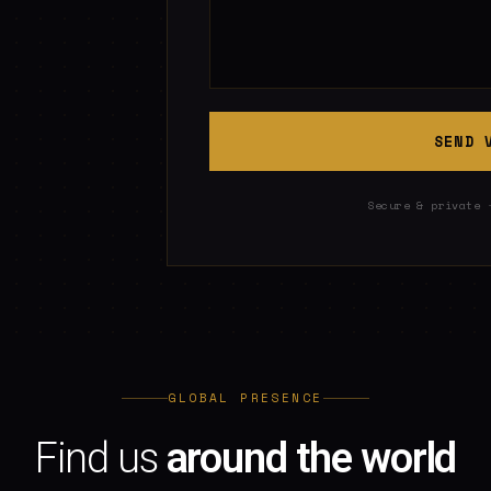
SEND 
Secure & private 
GLOBAL PRESENCE
Find us
around the world