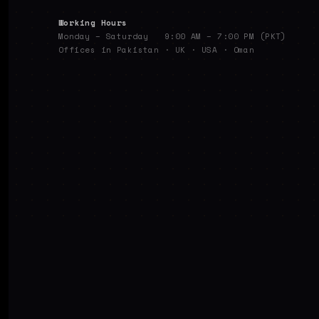
Working Hours
Monday – Saturday 9:00 AM – 7:00 PM (PKT)
Offices in Pakistan · UK · USA · Oman