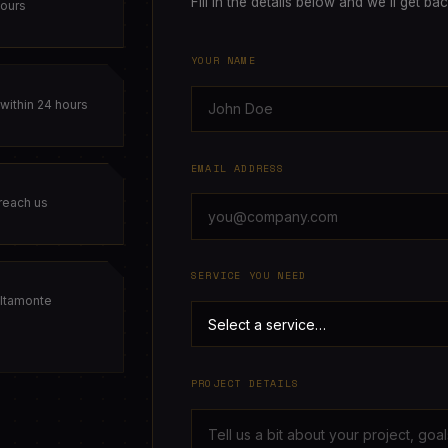
Fill in the details below and we'll get ba
hours
YOUR NAME
within 24 hours
EMAIL ADDRESS
 reach us
SERVICE YOU NEED
ltamonte
PROJECT DETAILS