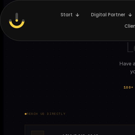
Start
Digital Partner
Clie
L
Have a
yo
100+
REACH US DIRECTLY