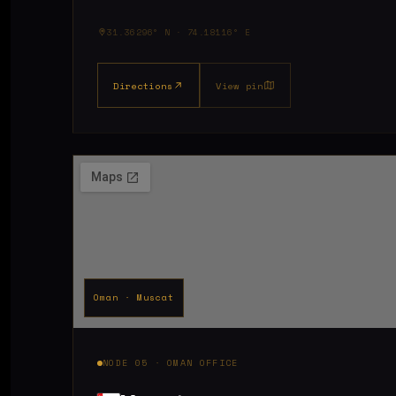
31.36296° N · 74.18116° E
Directions
View pin
Oman · Muscat
NODE 05 · OMAN OFFICE