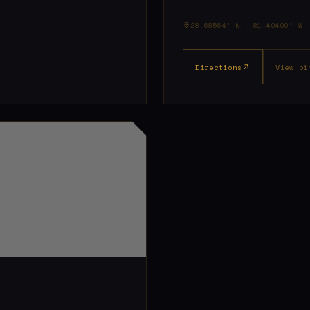
28.68564° N · 81.40400° W
Directions
View pi