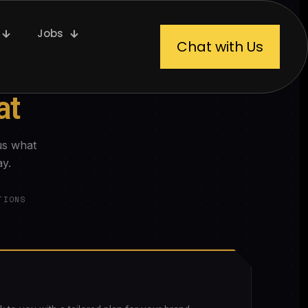
Jobs
Chat with Us
at
us what
ay.
TIONS