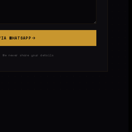
VIA WHATSAPP
· We never share your details