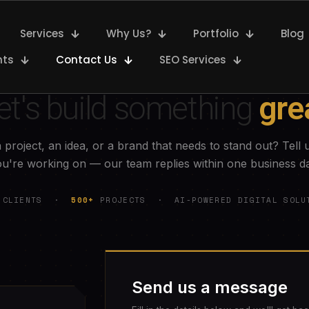
Services
Why Us?
Portfolio
Blog
nts
Contact Us
SEO Services
GET IN TOUCH
et's build something
gre
 project, an idea, or a brand that needs to stand out? Tell 
u're working on — our team replies within one business d
CLIENTS ·
500+
PROJECTS · AI-POWERED DIGITAL SOLU
Send us a message