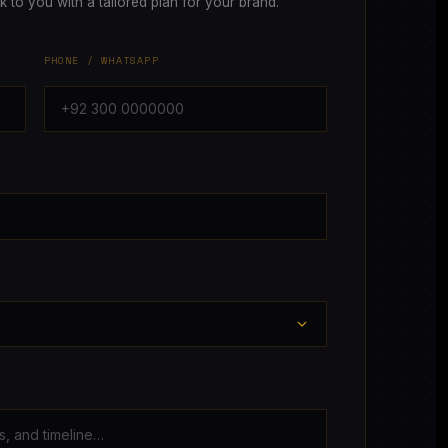
ck to you with a tailored plan for your brand.
PHONE / WHATSAPP