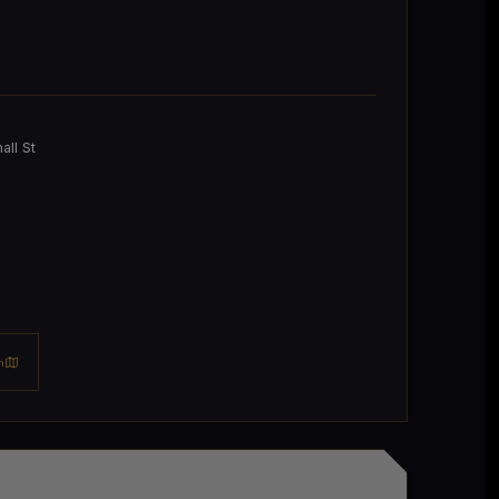
ll St
n