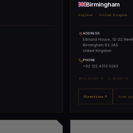
Birmingham
England · United Kingdom
ADDRESS
Edmund House, 12-22 Newha
Birmingham B3 3AS
United Kingdom
PHONE
+92 122 4313 0243
52.48125° N · 1.90188° W
Directions
View pi