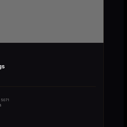
gs
 5071
4