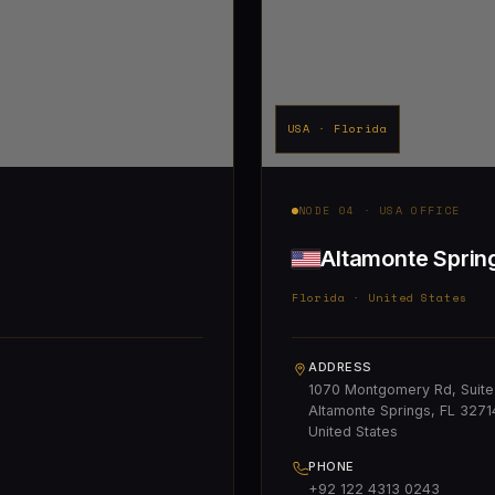
USA · Florida
NODE 04 · USA OFFICE
Altamonte Sprin
Florida · United States
ADDRESS
1070 Montgomery Rd, Suite
Altamonte Springs, FL 3271
United States
PHONE
+92 122 4313 0243