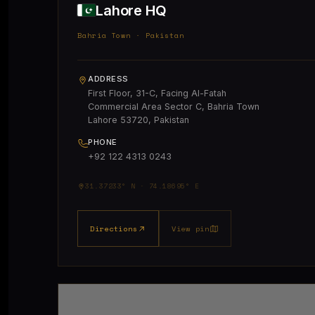
Lahore HQ
Bahria Town · Pakistan
ADDRESS
First Floor, 31-C, Facing Al-Fatah
Commercial Area Sector C, Bahria Town
Lahore 53720, Pakistan
PHONE
+92 122 4313 0243
31.37233° N · 74.18695° E
Directions
View pin