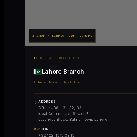
Branch · Bahria Town, Lahore
NODE 03 · BRANCH OFFICE
Lahore Branch
Bahria Town · Pakistan
ADDRESS
Office #B8 – 31, 32, 33
Iqbal Commercial, Sector E
Lavandus Block, Bahria Town, Lahore
PHONE
+92 122 4313 0243