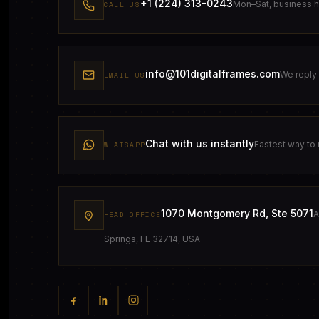
+1 (224) 313-0243
Mon–Sat, business 
CALL US
info@101digitalframes.com
We reply 
EMAIL US
Chat with us instantly
Fastest way to
WHATSAPP
1070 Montgomery Rd, Ste 5071
A
HEAD OFFICE
Springs, FL 32714, USA