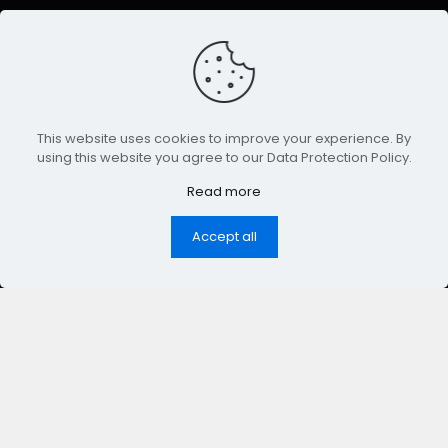
This website uses cookies to improve your experience. By
using this website you agree to our Data Protection Policy.
Read more
Accept all
nt & Trends
◆
Facebook
& Meta Ads
◆