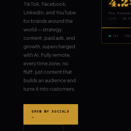
4.2
TikTok, Facebook,
LinkedIn, and YouTube
Avg Engagem
Lift · 90 D
for brands around the
world — strategy,
LIVE · OR
content, paid ads, and
growth, supercharged
with AI. Fully remote,
every time zone, no
fluff: just content that
builds an audience and
turns it into customers.
GROW MY SOCIALS
→