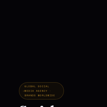
GLOBAL SOCIAL
MEDIA AGENCY ·
BRANDS WORLDWIDE