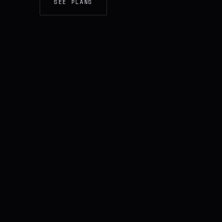
SEE PLANS