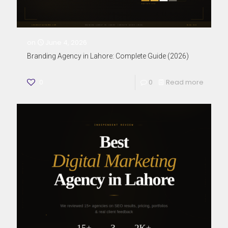
on
June 4, 2026
Branding Agency in Lahore: Complete Guide (2026)
0
0
Read more