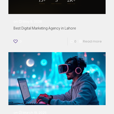
on
May 6, 2026
Best Digital Marketing Agency in Lahore
0
0
Read more
on
March 19, 2025