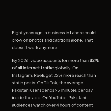
Eight years ago, a business in Lahore could
grow on photos and captions alone. That
doesn't work anymore.
By 2026, video accounts for more than
82%
of all internet traffic
globally. On
Instagram, Reels get 22% more reach than
static posts. On TikTok, the average
Pakistani user spends 95 minutes per day
inside the app. On YouTube, Pakistani
audiences watch over 4 hours of content