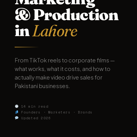
& Production
in
Lahore
From TikTok reels to corporate films —
what works, what it costs, and how to
actually make video drive sales for
Pakistani businesses.
14 min read
Founders · Marketers · Brands
Updated 2026