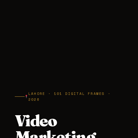
LAHORE · 101 DIGITAL FRAMES ·
2026
Video
Marketing