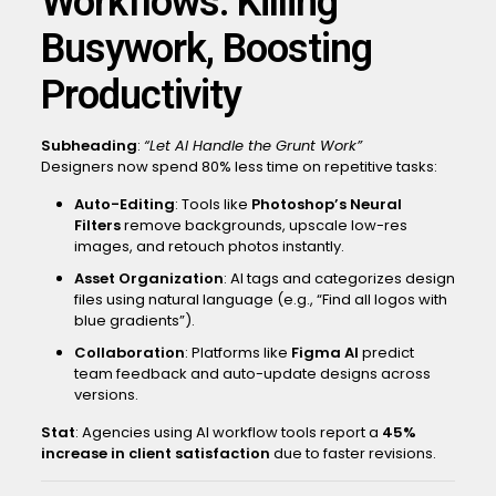
Workflows: Killing
Busywork, Boosting
Productivity
Subheading
:
“Let AI Handle the Grunt Work”
Designers now spend 80% less time on repetitive tasks:
Auto-Editing
: Tools like
Photoshop’s Neural
Filters
remove backgrounds, upscale low-res
images, and retouch photos instantly.
Asset Organization
: AI tags and categorizes design
files using natural language (e.g., “Find all logos with
blue gradients”).
Collaboration
: Platforms like
Figma AI
predict
team feedback and auto-update designs across
versions.
Stat
: Agencies using AI workflow tools report a
45%
increase in client satisfaction
due to faster revisions.