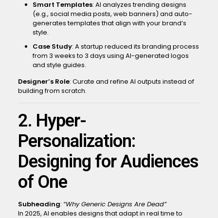
Smart Templates
: AI analyzes trending designs
(e.g., social media posts, web banners) and auto-
generates templates that align with your brand’s
style.
Case Study
: A startup reduced its branding process
from 3 weeks to 3 days using AI-generated logos
and style guides.
Designer’s Role
: Curate and refine AI outputs instead of
building from scratch.
2. Hyper-
Personalization:
Designing for Audiences
of One
Subheading
:
“Why Generic Designs Are Dead”
In 2025, AI enables designs that adapt in real time to