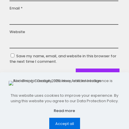
Email
*
Website
Save my name, email, and website in this browser for
the next time I comment.
This website uses cookies to improve your experience. By
using this website you agree to our Data Protection Policy.
Designed and Developed by 101 Digital Frames.
Copyright ©2026
Read more
Accept all