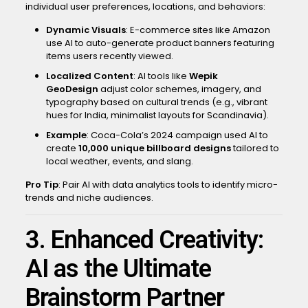
individual user preferences, locations, and behaviors:
Dynamic Visuals
: E-commerce sites like Amazon
use AI to auto-generate product banners featuring
items users recently viewed.
Localized Content
: AI tools like
Wepik
GeoDesign
adjust color schemes, imagery, and
typography based on cultural trends (e.g., vibrant
hues for India, minimalist layouts for Scandinavia).
Example
: Coca-Cola’s 2024 campaign used AI to
create
10,000 unique billboard designs
tailored to
local weather, events, and slang.
Pro Tip
: Pair AI with data analytics tools to identify micro-
trends and niche audiences.
3. Enhanced Creativity:
AI as the Ultimate
Brainstorm Partner