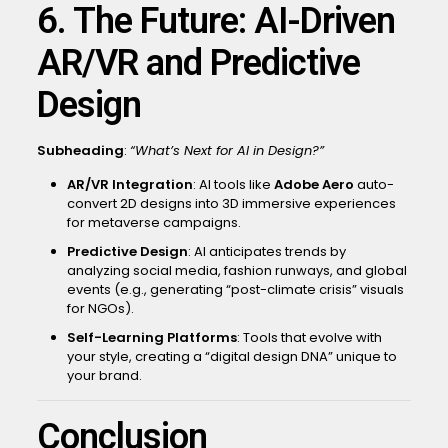
6. The Future: AI-Driven
AR/VR and Predictive
Design
Subheading
:
“What’s Next for AI in Design?”
AR/VR Integration
: AI tools like
Adobe Aero
auto-
convert 2D designs into 3D immersive experiences
for metaverse campaigns.
Predictive Design
: AI anticipates trends by
analyzing social media, fashion runways, and global
events (e.g., generating “post-climate crisis” visuals
for NGOs).
Self-Learning Platforms
: Tools that evolve with
your style, creating a “digital design DNA” unique to
your brand.
Conclusion