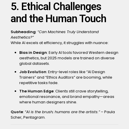
5. Ethical Challenges
and the Human Touch
Subheading
:
“Can Machines Truly Understand
Aesthetics?”
While AI excels at efficiency, it struggles with nuance:
Bias in Design
: Early AI tools favored Western design
aesthetics, but 2025 models are trained on diverse
global datasets.
Job Evolution
: Entry-level roles like “AI Design
Trainers” and “Ethics Auditors” are booming, while
repetitive tasks fade.
The Human Edge
: Clients still crave storytelling,
emotional resonance, and brand empathy—areas
where human designers shine.
Quote
:
“AI is the brush; humans are the artists.”
– Paula
Scher, Pentagram.