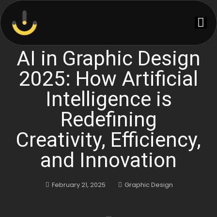
AI in Graphic Design
2025: How Artificial
Intelligence is
Redefining
Creativity, Efficiency,
and Innovation
February 21, 2025
Graphic Design