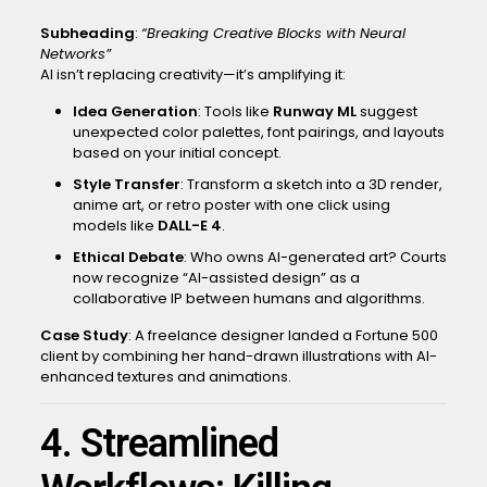
Subheading
:
“Breaking Creative Blocks with Neural
Networks”
AI isn’t replacing creativity—it’s amplifying it:
Idea Generation
: Tools like
Runway ML
suggest
unexpected color palettes, font pairings, and layouts
based on your initial concept.
Style Transfer
: Transform a sketch into a 3D render,
anime art, or retro poster with one click using
models like
DALL-E 4
.
Ethical Debate
: Who owns AI-generated art? Courts
now recognize “AI-assisted design” as a
collaborative IP between humans and algorithms.
Case Study
: A freelance designer landed a Fortune 500
client by combining her hand-drawn illustrations with AI-
enhanced textures and animations.
4. Streamlined