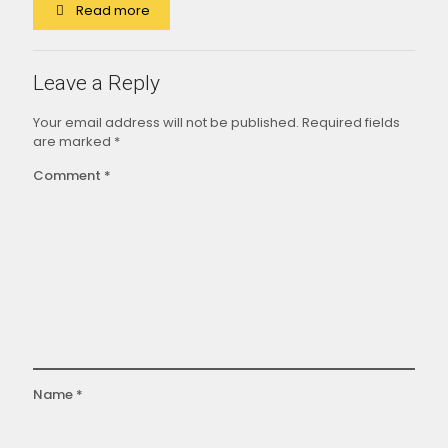
Read more
Leave a Reply
Your email address will not be published.
Required fields
are marked
*
Comment
*
Name
*