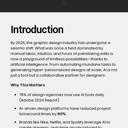
Introduction
By 2025, the graphic design industry has undergone a
seismic shift. What was once a field dominated by
manual labor, intuition, and hours of painstaking edits is
now a playground of limitless possibilities—thanks to
artificial intelligence. From automating mundane tasks to
generating hyper-personalized designs at scale, AI is not
just a tool but a collaborative partner for designers.
Why This Matters
:
78% of design agencies now use AI tools daily
(Adobe 2024 Report).
AI-driven design platforms have reduced project
turnaround times by
60%
.
Brands like Nike, Netflix, and Spotify leverage AI to
create dynamic, real-time visuals tailored to