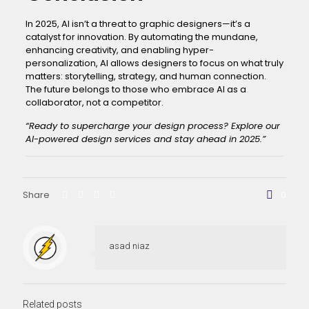
In 2025, AI isn’t a threat to graphic designers—it’s a
catalyst for innovation. By automating the mundane,
enhancing creativity, and enabling hyper-
personalization, AI allows designers to focus on what truly
matters: storytelling, strategy, and human connection.
The future belongs to those who embrace AI as a
collaborator, not a competitor.
“Ready to supercharge your design process?
Explore our
AI-powered design services
and stay ahead in 2025.”
Share
0
asad niaz
Related posts