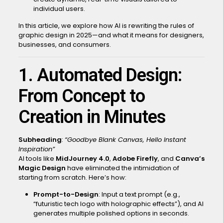
individual users.
In this article, we explore how AI is rewriting the rules of
graphic design in 2025—and what it means for designers,
businesses, and consumers.
1. Automated Design:
From Concept to
Creation in Minutes
Subheading
:
“Goodbye Blank Canvas, Hello Instant
Inspiration”
AI tools like
MidJourney 4.0
,
Adobe Firefly
, and
Canva’s
Magic Design
have eliminated the intimidation of
starting from scratch. Here’s how:
Prompt-to-Design
: Input a text prompt (e.g.,
“futuristic tech logo with holographic effects”), and AI
generates multiple polished options in seconds.