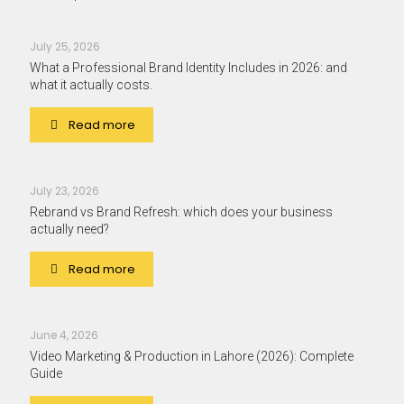
July 25, 2026
What a Professional Brand Identity Includes in 2026: and
what it actually costs.
Read more
July 23, 2026
Rebrand vs Brand Refresh: which does your business
actually need?
Read more
June 4, 2026
Video Marketing & Production in Lahore (2026): Complete
Guide